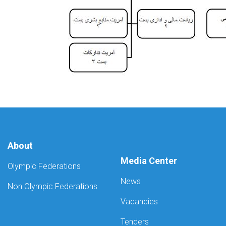
About
Media Center
Olympic Federations
News
Non Olympic Federations
Vacancies
Tenders