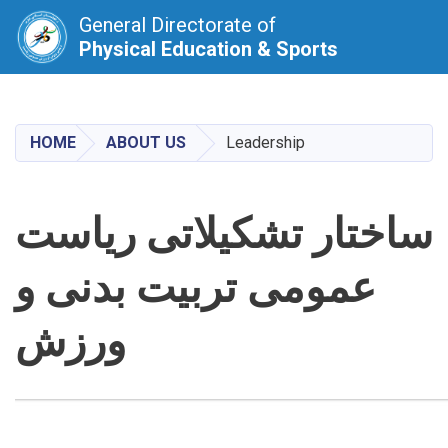
General Directorate of
Physical Education & Sports
Skip
to
main
HOME
ABOUT US
Leadership
content
ساختار تشکیلاتی ریاست
عمومی تربیت بدنی و
ورزش