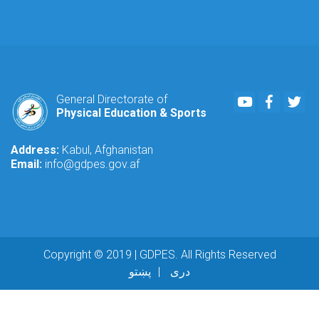
Youtube
Faceboo
Twi
General Directorate of
Physical Education & Sports
Address:
Kabul, Afghanistan
Email:
info@gdpes.gov.af
Copyright © 2019 | GDPES. All Rights Reserved
پښتو
دری