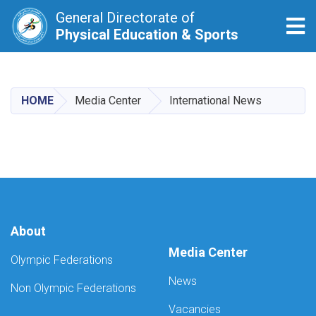
General Directorate of
Tog
Physical Education & Sports
Skip
to
main
HOME
Media Center
International News
content
About
Media Center
Olympic Federations
News
Non Olympic Federations
Vacancies