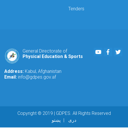
Tenders
Youtube
Faceboo
Twi
General Directorate of
Physical Education & Sports
Address:
Kabul, Afghanistan
Email:
info@gdpes.gov.af
Copyright © 2019 | GDPES. All Rights Reserved
پښتو
دری